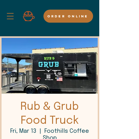
ORDER ONLINE
Rub & Grub
Food Truck
Fri, Mar 13
  |  
Foothills Coffee
Shop