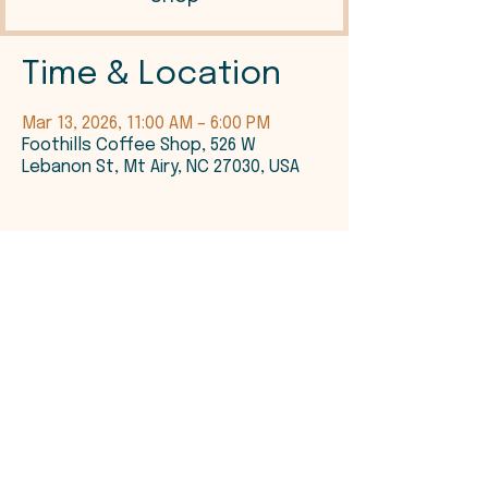
Time & Location
Mar 13, 2026, 11:00 AM – 6:00 PM
Foothills Coffee Shop, 526 W
Lebanon St, Mt Airy, NC 27030, USA
©2026 Foothills Coffee Shop, LLC.