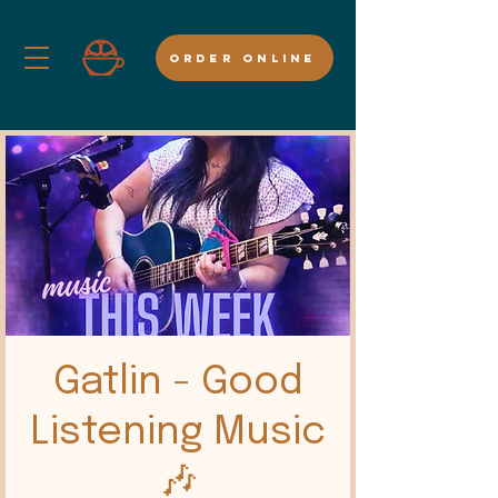
ORDER ONLINE
Gatlin - Good
Listening Music
🎶