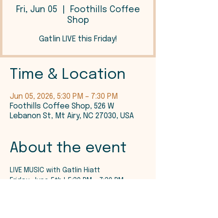
Fri, Jun 05
  |  
Foothills Coffee
Shop
Gatlin LIVE this Friday!
Time & Location
Jun 05, 2026, 5:30 PM – 7:30 PM
Foothills Coffee Shop, 526 W
Lebanon St, Mt Airy, NC 27030, USA
About the event
LIVE MUSIC with Gatlin Hiatt
Friday, June 5th | 5:30 PM - 7:30 PM